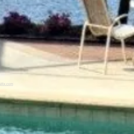
Wix.com