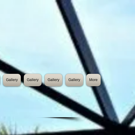
Gallery
Gallery
Gallery
Gallery
More