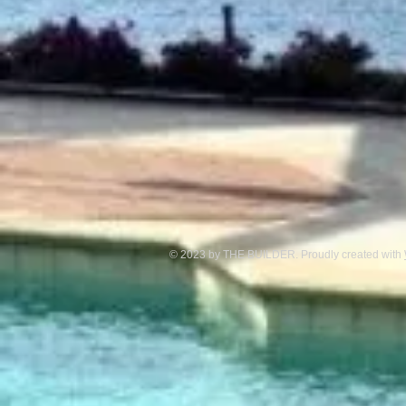
© 2023 by THE BUILDER. Proudly created with