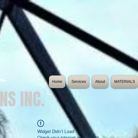
Home
Services
About
MATERIALS
NS INC.
es
Widget Didn’t Load
Check your internet and refresh