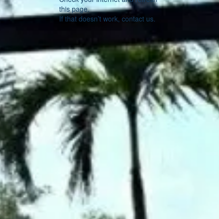
this page.
If that doesn’t work, contact us.