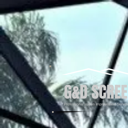
G&D SCREE
Professional screen Improvement Servic