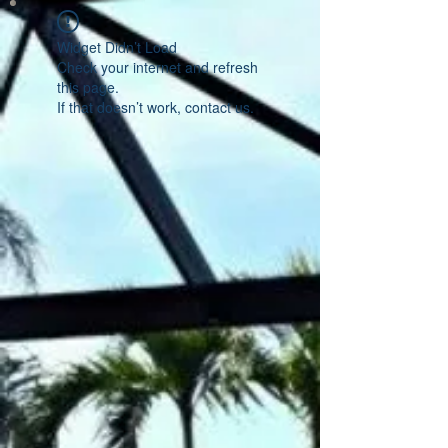
Widget Didn’t Load
Check your internet and refresh
this page.
If that doesn’t work, contact us.