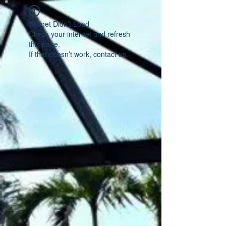
Widget Didn’t Load
Check your internet and refresh
this page.
If that doesn’t work, contact us.