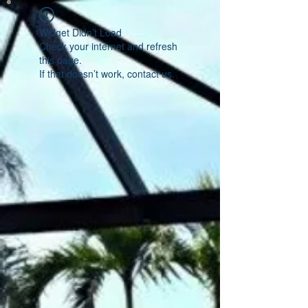
Widget Didn’t Load
Check your internet and refresh
this page.
If that doesn’t work, contact us.