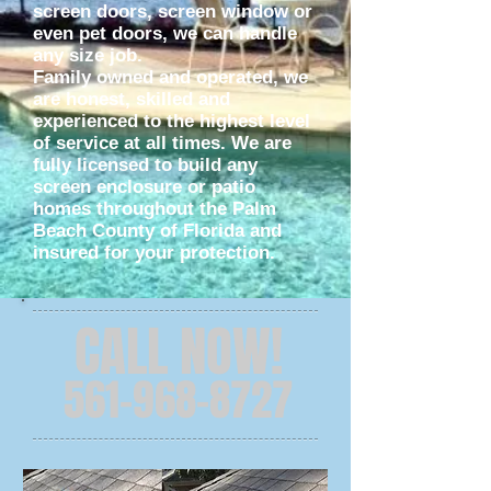
screen doors, screen window or
even pet doors, we can handle
any size job.
Family owned and operated, we
are honest, skilled and
experienced to the highest level
of service at all times. We are
fully licensed to build any
screen enclosure or patio
homes throughout the Palm
Beach County of Florida and
insured for your protection.
CALL NOW!
561-968-8727