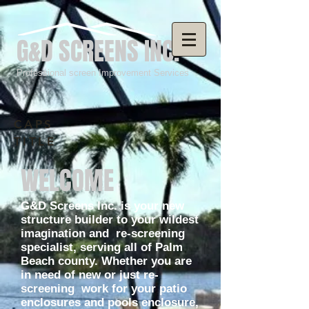
G&D SCREENS INC.
Professional screen Improvement Services
CAPS
TITLE
WELCOME
G&D Screens Inc. is your new
structure builder to your wildest
imagination and re-screening
specialist, serving all of Palm
Beach county. Whether you are
in need of new or just re-
screening work for your patio
enclosures and pools enclosure,