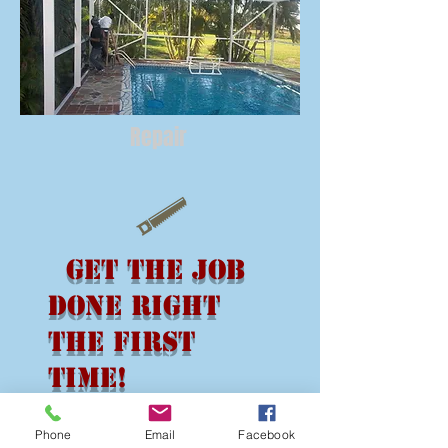
Repair
Get the Job
Done Right
the First
Time!
NO JOB IS TOO
Phone
Email
Facebook