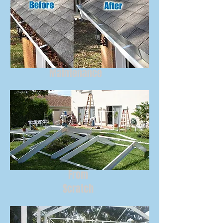
Maintenance
From
Scratch