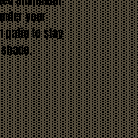
ated aluminum
under your
 patio to stay
 shade.