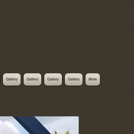
Gallery
Gallery
Gallery
Gallery
More