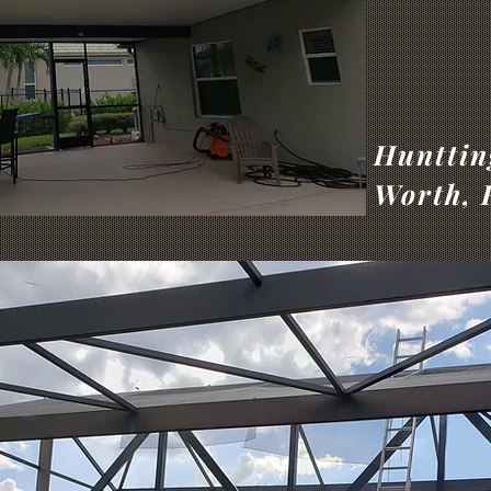
Hunttin
Worth, 