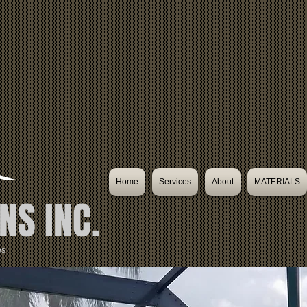
Home
Services
About
MATERIALS
NS INC.
es