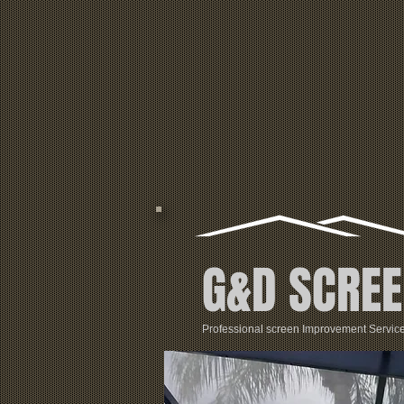
G&D SCREE
Professional screen Improvement Servic