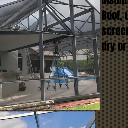
Insul
Roof, 
screen
dry or