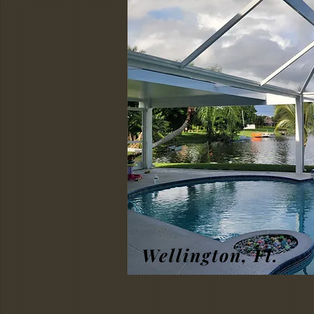
Wellington, Fl.