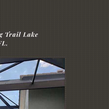
g Trail Lake
FL.