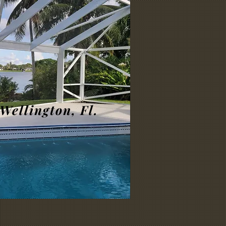
Wellington, Fl.