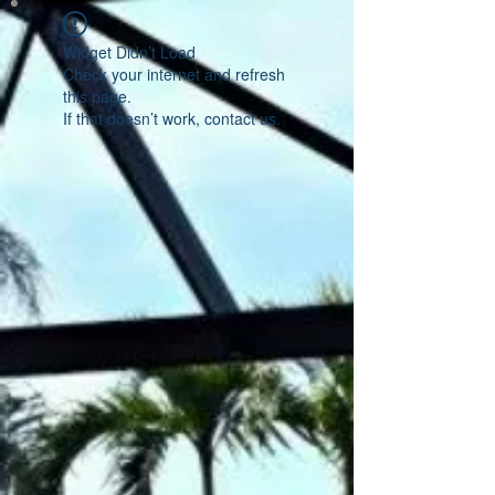
Widget Didn’t Load
Check your internet and refresh
this page.
If that doesn’t work, contact us.