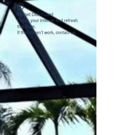
Widget Didn’t Load
Check your internet and refresh
this page.
If that doesn’t work, contact us.