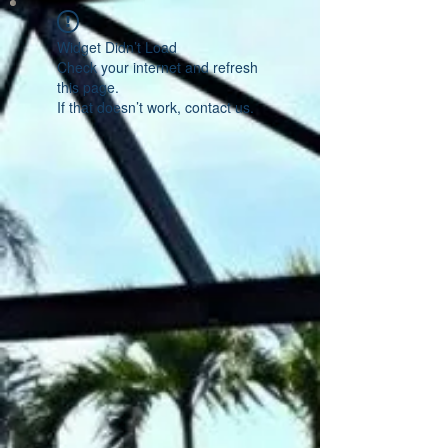
Widget Didn’t Load
Check your internet and refresh
this page.
If that doesn’t work, contact us.