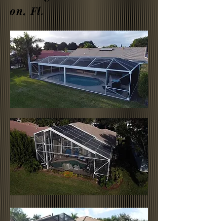
on, Fl.