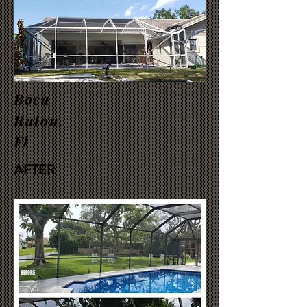
Boca
Raton,
Fl
AFTER
BEFORE