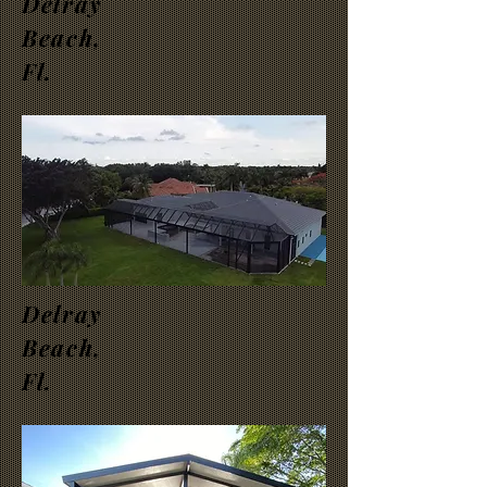
Delray
Beach,
Fl.
Delray
Beach,
Fl.