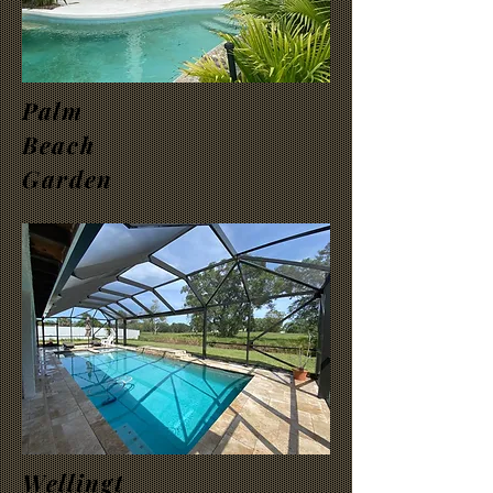
Palm
Beach
Garden
Wellingt