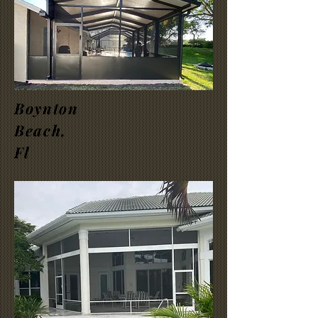
Boynton
Beach,
Fl