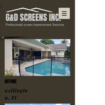
G&D SCREENS INC.
Professional screen Improvement Services
BEFORE
wellingto
n, Fl