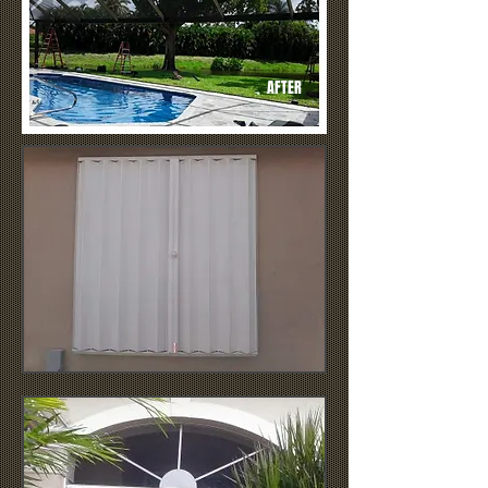
AFTER