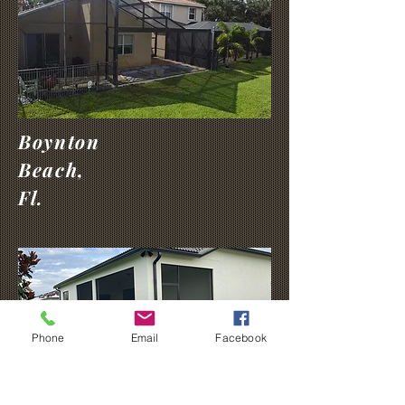
Boynton
Beach,
Fl.
Phone
Email
Facebook