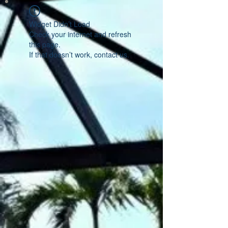
Widget Didn’t Load
Check your internet and refresh
this page.
If that doesn’t work, contact us.