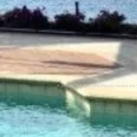
© 2023 by THE BUILDER. Proudly created with