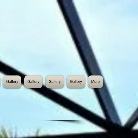
Gallery
Gallery
Gallery
Gallery
More