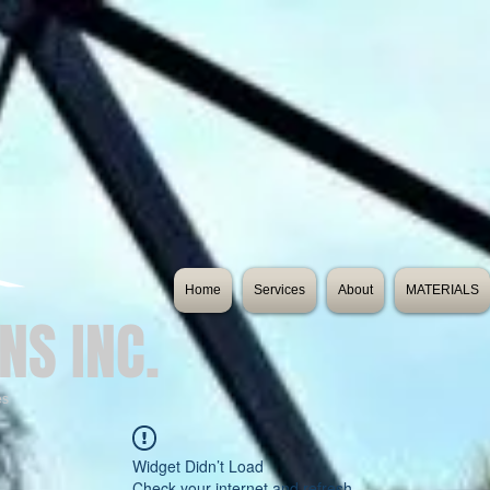
Home
Services
About
MATERIALS
NS INC.
es
Widget Didn’t Load
Check your internet and refresh