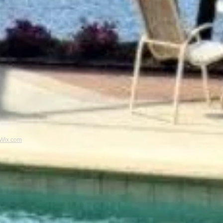
Wix.com