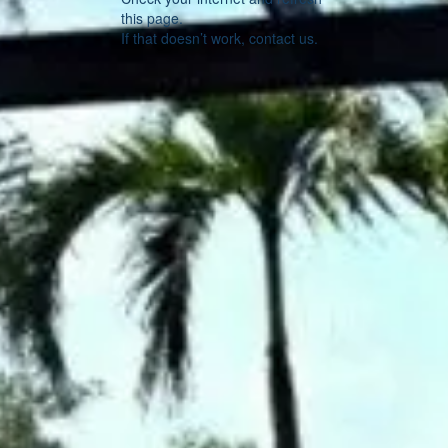
this page.
If that doesn’t work, contact us.