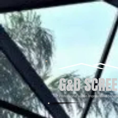
G&D SCREE
Professional screen Improvement Servic