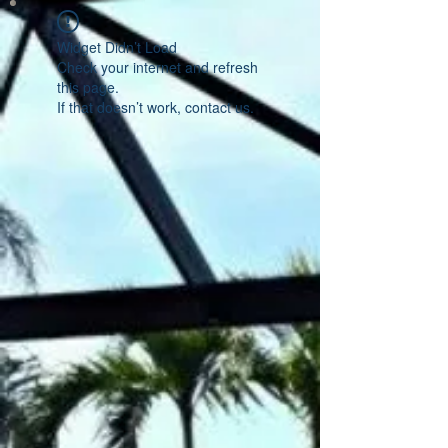
Widget Didn’t Load
Check your internet and refresh
this page.
If that doesn’t work, contact us.