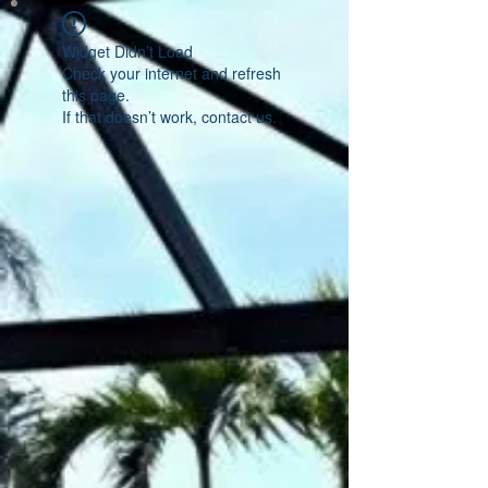
Widget Didn’t Load
Check your internet and refresh
this page.
If that doesn’t work, contact us.