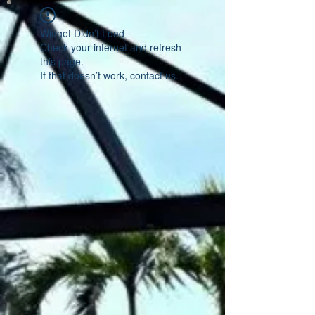
Widget Didn’t Load
Check your internet and refresh
this page.
If that doesn’t work, contact us.