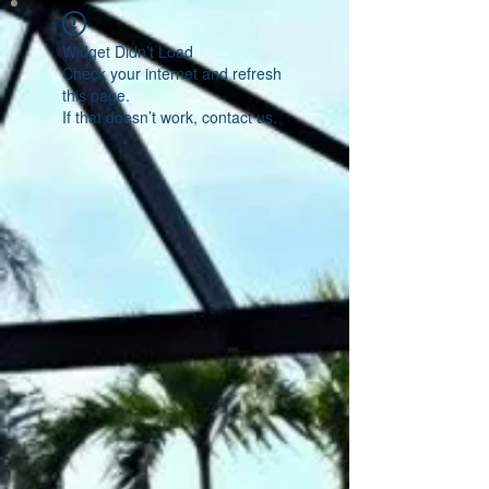
Widget Didn’t Load
Check your internet and refresh
this page.
If that doesn’t work, contact us.