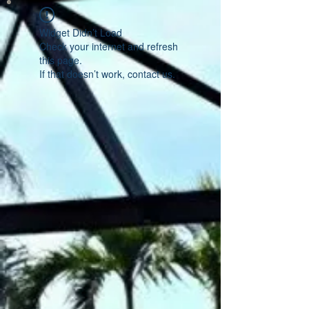
Widget Didn’t Load
Check your internet and refresh
this page.
If that doesn’t work, contact us.