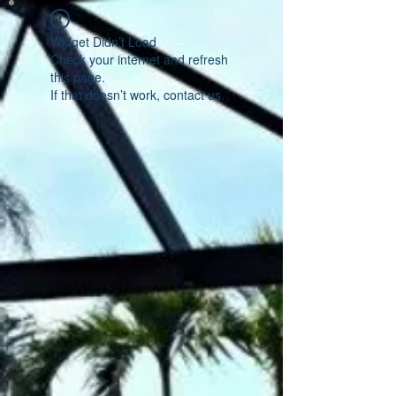
Widget Didn’t Load
Check your internet and refresh
this page.
If that doesn’t work, contact us.