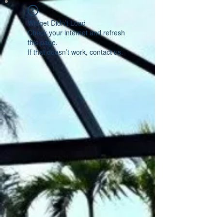
Widget Didn’t Load
Check your internet and refresh
this page.
If that doesn’t work, contact us.