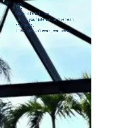
Widget Didn’t Load
Check your internet and refresh
this page.
If that doesn’t work, contact us.