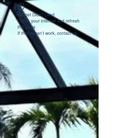
Widget Didn’t Load
Check your internet and refresh
this page.
If that doesn’t work, contact us.