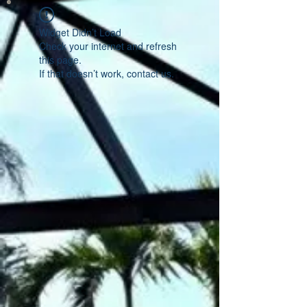
Widget Didn’t Load
Check your internet and refresh
this page.
If that doesn’t work, contact us.