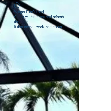
Widget Didn’t Load
Check your internet and refresh
this page.
If that doesn’t work, contact us.