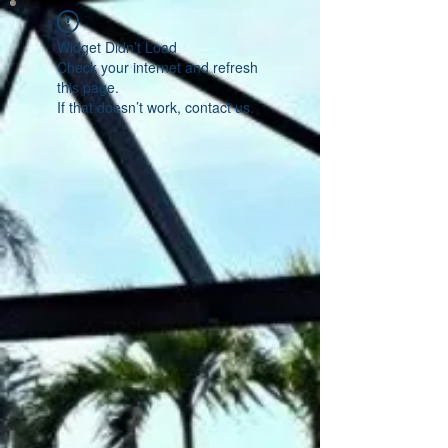
Widget Didn’t Load
Check your internet and refresh
this page.
If that doesn’t work, contact us.