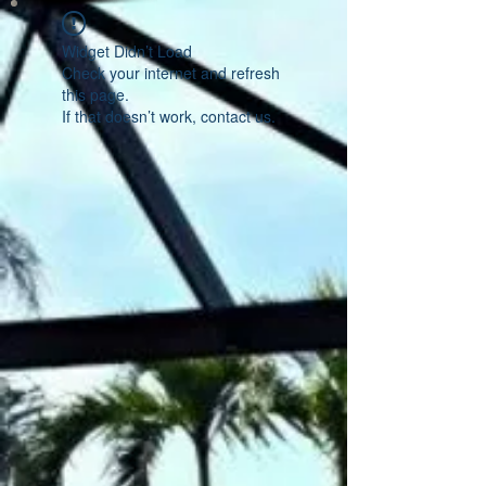
Widget Didn’t Load
Check your internet and refresh
this page.
If that doesn’t work, contact us.