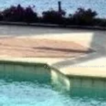
© 2023 by THE BUILDER. Proudly created with