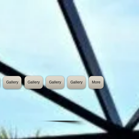
Gallery
Gallery
Gallery
Gallery
More