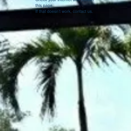
this page.
If that doesn’t work, contact us.