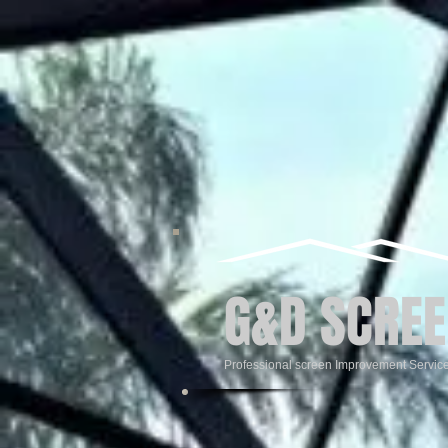
G&D SCREE
Professional screen Improvement Servic