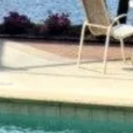
Wix.com