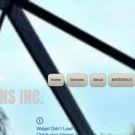
Home
Services
About
MATERIALS
NS INC.
es
Widget Didn’t Load
Check your internet and refresh