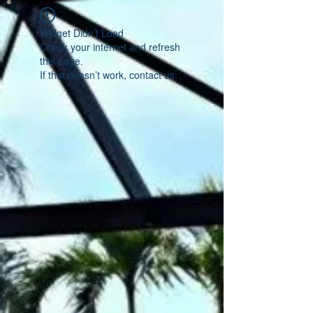
Widget Didn’t Load
Check your internet and refresh
this page.
If that doesn’t work, contact us.