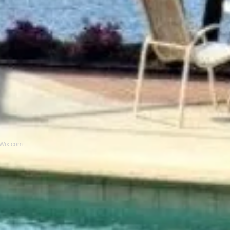
Wix.com