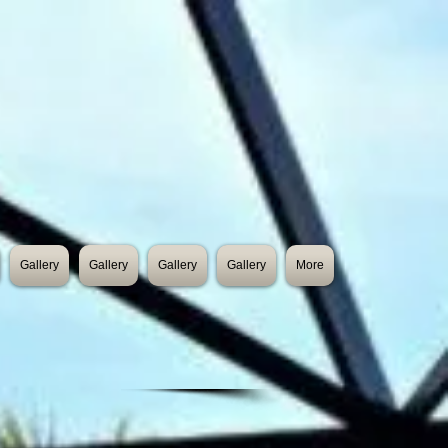
Gallery
Gallery
Gallery
Gallery
More