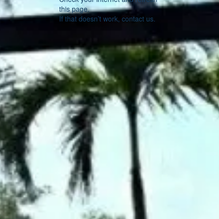
this page.
If that doesn’t work, contact us.