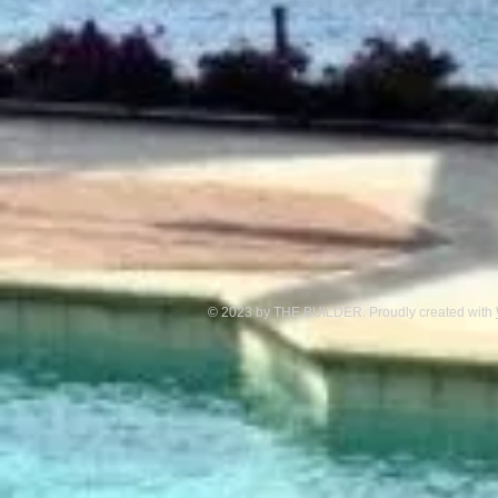
© 2023 by THE BUILDER. Proudly created with