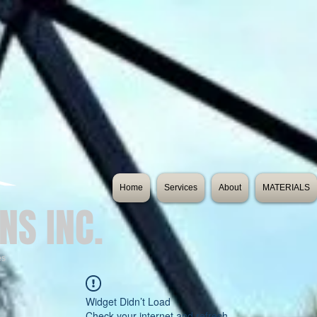
Home
Services
About
MATERIALS
NS INC.
es
Widget Didn’t Load
Check your internet and refresh