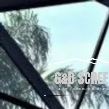
G&D SCREE
Professional screen Improvement Servic