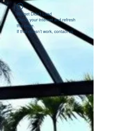
Widget Didn’t Load
Check your internet and refresh
this page.
If that doesn’t work, contact us.