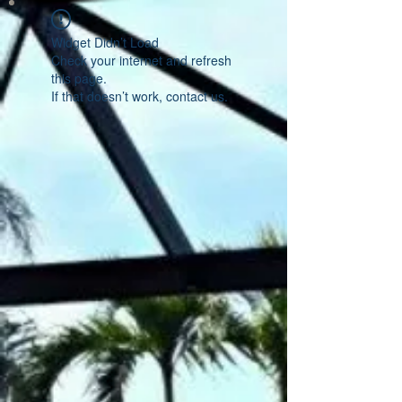
Widget Didn’t Load
Check your internet and refresh
this page.
If that doesn’t work, contact us.