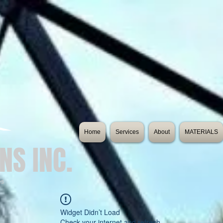
Home
Services
About
MATERIALS
NS INC.
es
Widget Didn’t Load
Check your internet and refresh