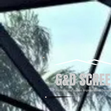
G&D SCREE
Professional screen Improvement Servic