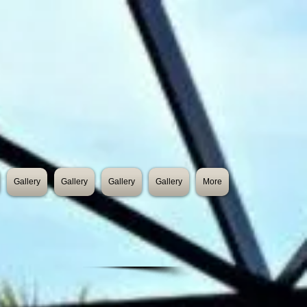
Gallery
Gallery
Gallery
Gallery
More