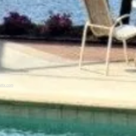
Wix.com