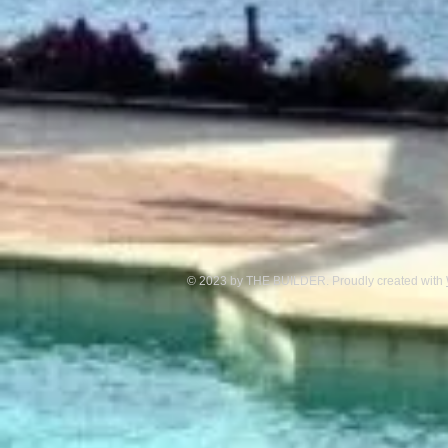
© 2023 by THE BUILDER. Proudly created with