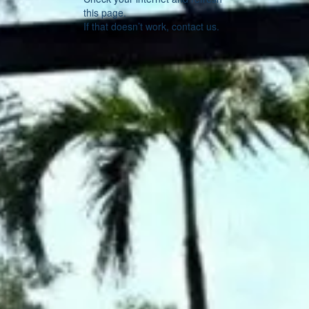
this page.
If that doesn’t work, contact us.