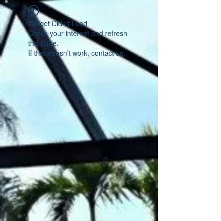
Widget Didn’t Load
Check your internet and refresh
this page.
If that doesn’t work, contact us.