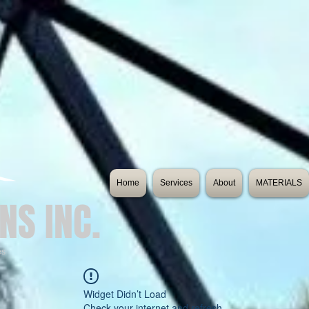
Home
Services
About
MATERIALS
NS INC.
es
Widget Didn’t Load
Check your internet and refresh