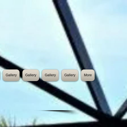
Gallery
Gallery
Gallery
Gallery
More