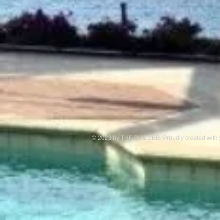
© 2023 by THE BUILDER. Proudly created with