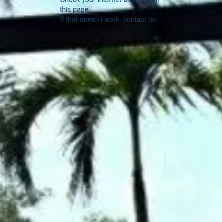
this page.
If that doesn’t work, contact us.