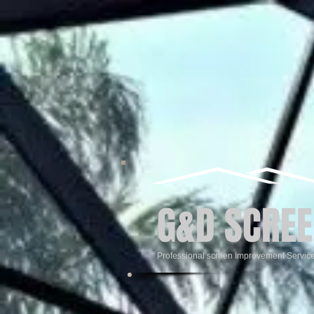
G&D SCREE
Professional screen Improvement Servic