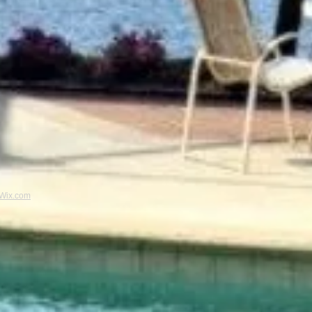
Wix.com