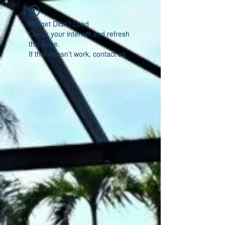
Widget Didn’t Load
Check your internet and refresh
this page.
If that doesn’t work, contact us.