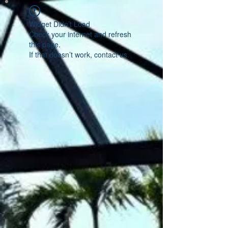
Widget Didn’t Load
Check your internet and refresh
this page.
If that doesn’t work, contact us.