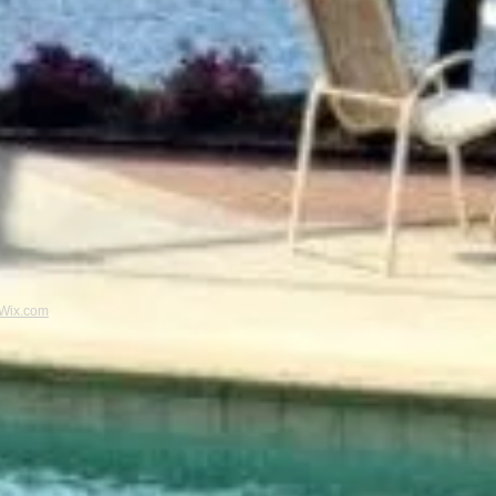
Wix.com