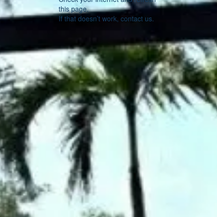
this page.
If that doesn’t work, contact us.