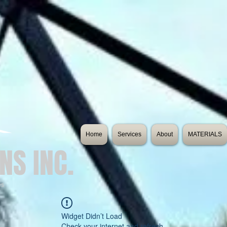
Home
Services
About
MATERIALS
NS INC.
es
Widget Didn’t Load
Check your internet and refresh