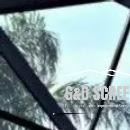
G&D SCREE
Professional screen Improvement Servic