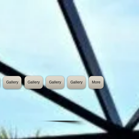
Gallery
Gallery
Gallery
Gallery
More