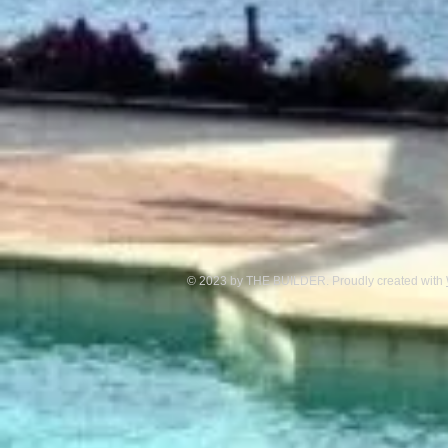
© 2023 by THE BUILDER. Proudly created with