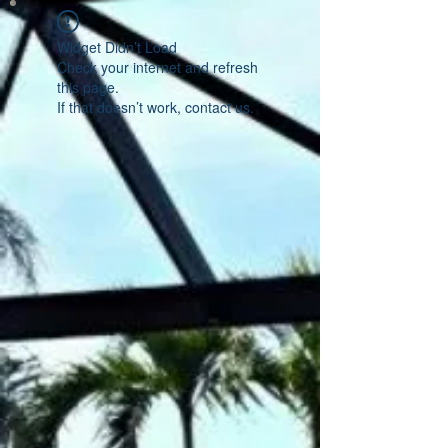
Widget Didn’t Load
Check your internet and refresh
this page.
If that doesn’t work, contact us.