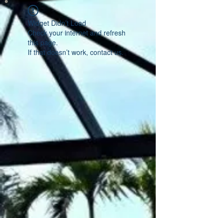
Widget Didn’t Load
Check your internet and refresh
this page.
If that doesn’t work, contact us.