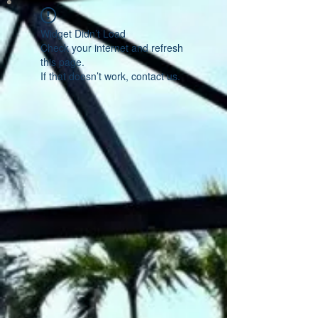
Widget Didn’t Load
Check your internet and refresh
this page.
If that doesn’t work, contact us.