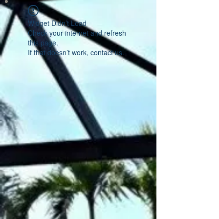
Widget Didn’t Load
Check your internet and refresh
this page.
If that doesn’t work, contact us.