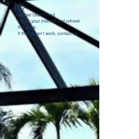
Widget Didn’t Load
Check your internet and refresh
this page.
If that doesn’t work, contact us.