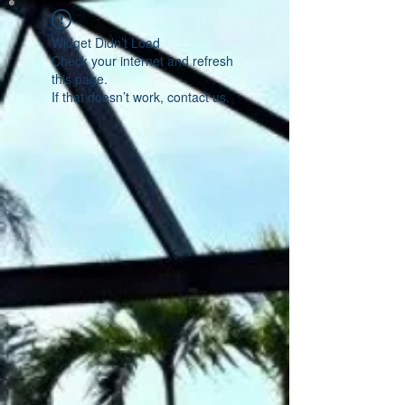
Widget Didn’t Load
Check your internet and refresh
this page.
If that doesn’t work, contact us.