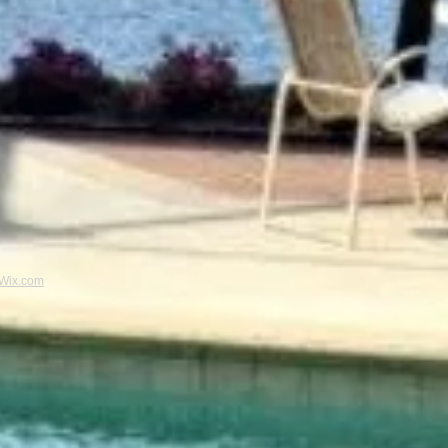
Wix.com