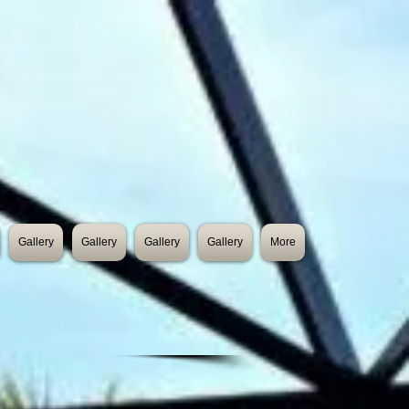
Gallery
Gallery
Gallery
Gallery
More