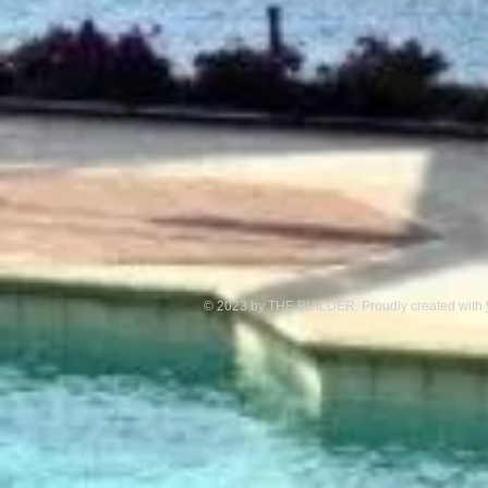
© 2023 by THE BUILDER. Proudly created with