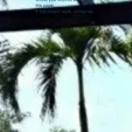
this page.
If that doesn’t work, contact us.