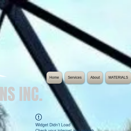
Home
Services
About
MATERIALS
NS INC.
es
Widget Didn’t Load
Check your internet and refresh