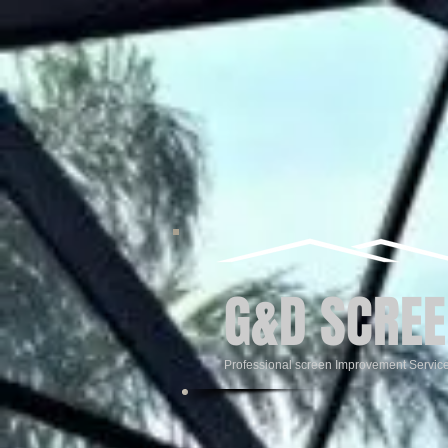
G&D SCREE
Professional screen Improvement Servic