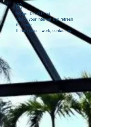
Widget Didn’t Load
Check your internet and refresh
this page.
If that doesn’t work, contact us.