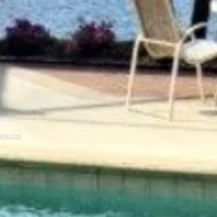
Wix.com