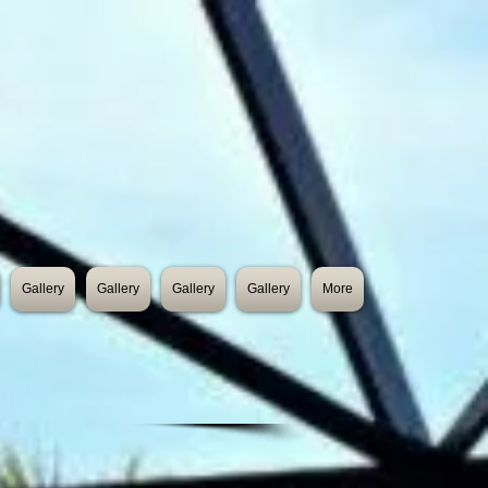
Gallery
Gallery
Gallery
Gallery
More