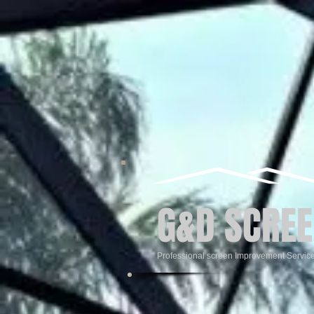
G&D SCREE
Professional screen Improvement Servic