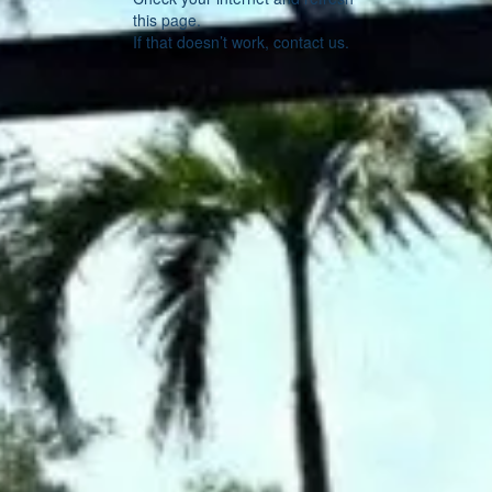
this page.
If that doesn’t work, contact us.