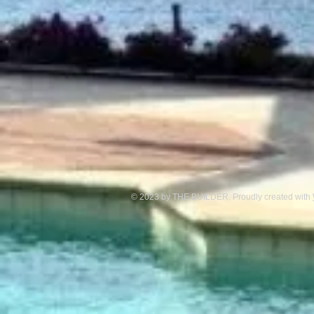
© 2023 by THE BUILDER. Proudly created with