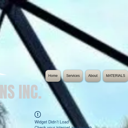
Home
Services
About
MATERIALS
NS INC.
es
Widget Didn’t Load
Check your internet and refresh