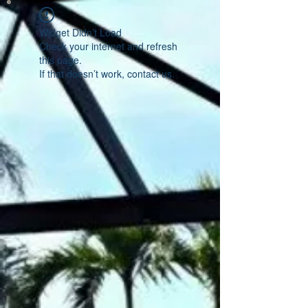
Widget Didn’t Load
Check your internet and refresh
this page.
If that doesn’t work, contact us.