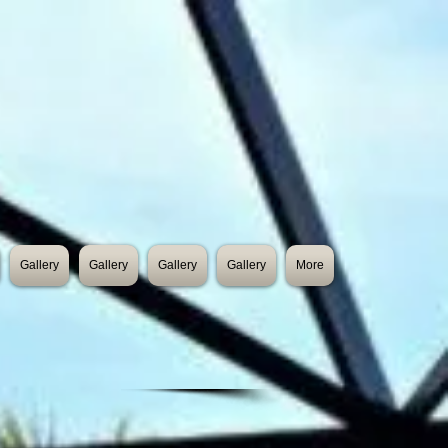
Gallery
Gallery
Gallery
Gallery
More