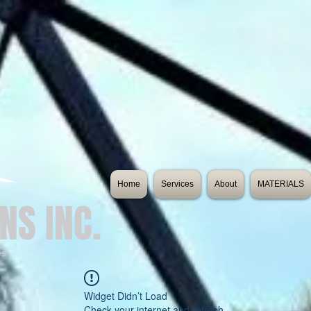
Home
Services
About
MATERIALS
NS INC.
es
Widget Didn’t Load
Check your internet and refresh