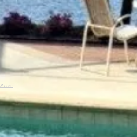
Wix.com