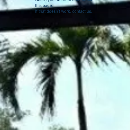
this page.
If that doesn’t work, contact us.