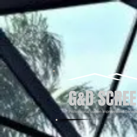
G&D SCREE
Professional screen Improvement Servic