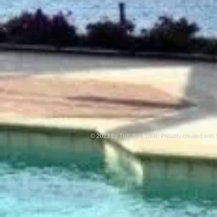
© 2023 by THE BUILDER. Proudly created with