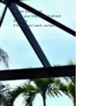
Widget Didn’t Load
Check your internet and refresh
this page.
If that doesn’t work, contact us.