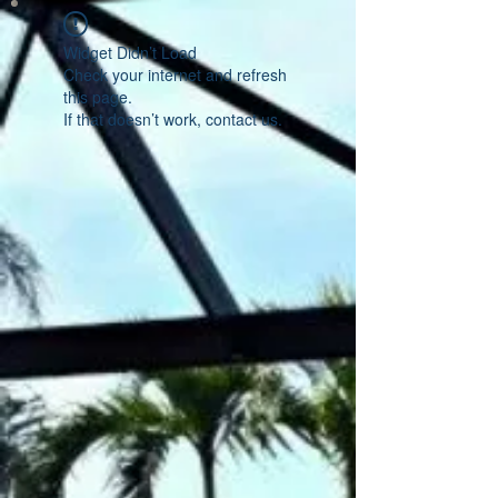
Widget Didn’t Load
Check your internet and refresh
this page.
If that doesn’t work, contact us.