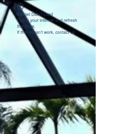
Widget Didn’t Load
Check your internet and refresh
this page.
If that doesn’t work, contact us.